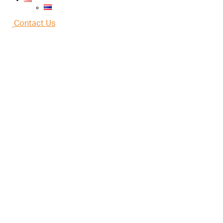
Contact Us