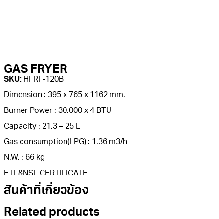
GAS FRYER
SKU:
HFRF-120B
Dimension : 395 x 765 x 1162 mm.
Burner Power : 30,000 x 4 BTU
Capacity : 21.3 – 25 L
Gas consumption(LPG) : 1.36 m3/h
N.W. : 66 kg
ETL&NSF CERTIFICATE
สินค้าที่เกี่ยวข้อง
Related products