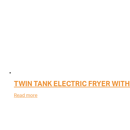
TWIN TANK ELECTRIC FRYER WITH
Read more