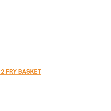
 2 FRY BASKET