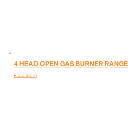
4 HEAD OPEN GAS BURNER RANGE
Read more