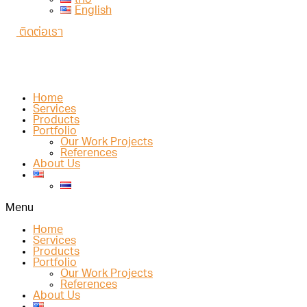
ไทย
English
ติดต่อเรา
Home
Services
Products
Portfolio
Our Work Projects
References
About Us
Menu
Home
Services
Products
Portfolio
Our Work Projects
References
About Us