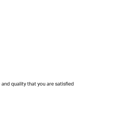
and quality that you are satisfied