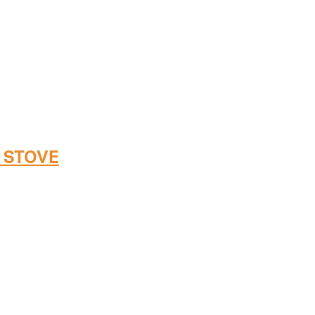
 STOVE