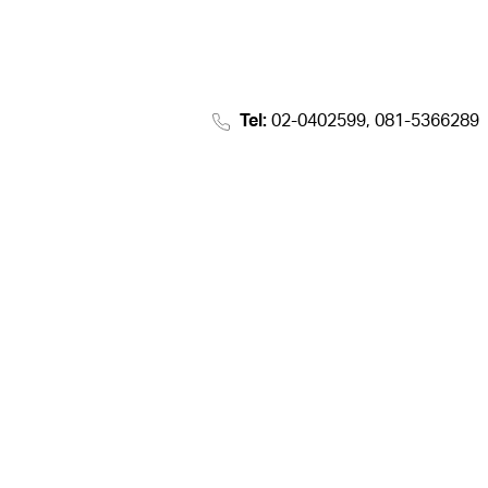
Tel:
02-0402599, 081-5366289