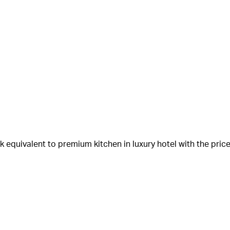
equivalent to premium kitchen in luxury hotel with the price 