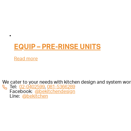
EQUIP – PRE-RINSE UNITS
Read more
We cater to your needs with kitchen design and system work 
Tel:
02-0402599
,
081-5366289
Facebook:
@bekitchendesign
Line:
@bekitchen