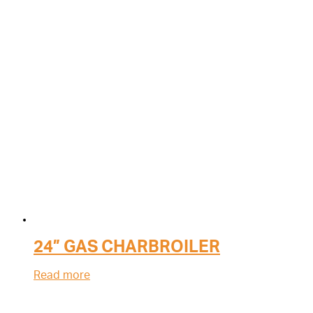
24” GAS CHARBROILER
Read more