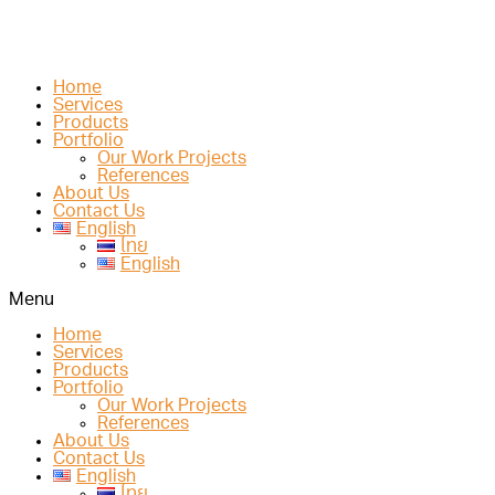
Home
Services
Products
Portfolio
Our Work Projects
References
About Us
Contact Us
English
ไทย
English
Menu
Home
Services
Products
Portfolio
Our Work Projects
References
About Us
Contact Us
English